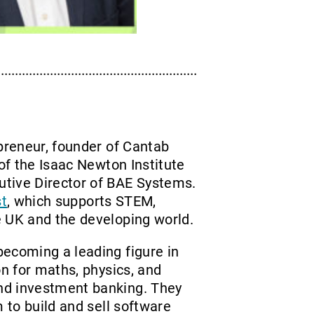
epreneur, founder of Cantab
 of the Isaac Newton Institute
utive Director of BAE Systems.
st
, which supports STEM,
e UK and the developing world.
becoming a leading figure in
on for maths, physics, and
nd investment banking. They
m to build and sell software