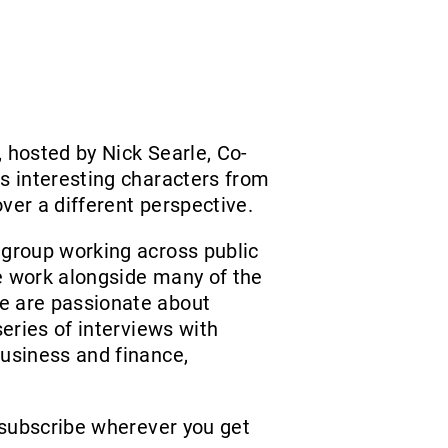
 hosted by Nick Searle, Co-
ws interesting characters from
ver a different perspective.
 group working across public
e work alongside many of the
e are passionate about
series of interviews with
business and finance,
subscribe wherever you get