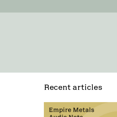
Recent articles