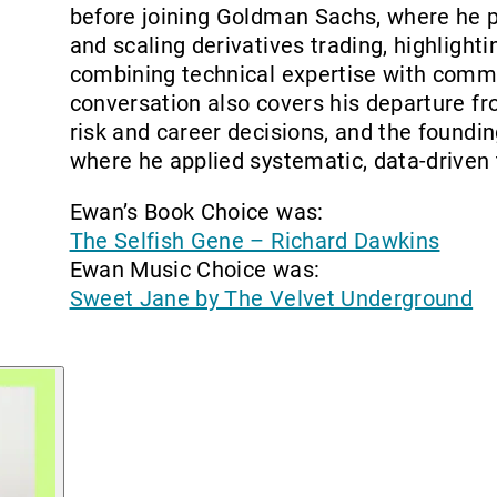
before joining Goldman Sachs, where he p
and scaling derivatives trading, highlight
combining technical expertise with comme
conversation also covers his departure f
risk and career decisions, and the foundin
where he applied systematic, data-driven 
Ewan’s Book Choice was:
The Selfish Gene – Richard Dawkins
Ewan Music Choice was:
Sweet Jane by The Velvet Underground