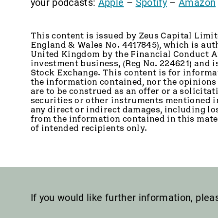
your podcasts:
Apple
–
Spotify
–
Amazon
This content is issued by Zeus Capital Limit
England & Wales No. 4417845), which is auth
United Kingdom by the Financial Conduct Au
investment business, (Reg No. 224621) and 
Stock Exchange. This content is for informa
the information contained, nor the opinions
are to be construed as an offer or a solicitati
securities or other instruments mentioned in 
any direct or indirect damages, including los
from the information contained in this mater
of intended recipients only.
If you would like further information, ple