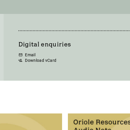
Digital enquiries
Email
Download vCard