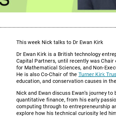
This week Nick talks to Dr Ewan Kirk
Dr Ewan Kirk is a British technology entr
Capital Partners, until recently was Chair
for Mathematical Sciences, and Non-Exec
He is also Co-Chair of the
Turner Kirk Tru
education, and conservation causes in th
Nick and Ewan discuss Ewan’s journey to 
quantitative finance, from his early passi
computing through to entrepreneurship a
explore how his technical curiosity led hi