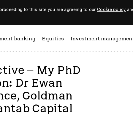
proceeding to this site you are agreeing to our
Cookie policy
and
tment banking
Equities
Investment managemen
ctive – My PhD
on: Dr Ewan
ance, Goldman
antab Capital