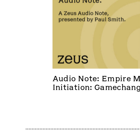
Audio Note: Empire Me
Initiation: Gamechan