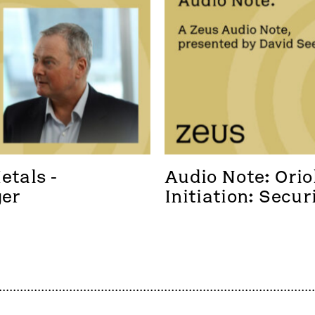
tals - 
Audio Note: Oriol
ger
Initiation: Secur
foothold in a new