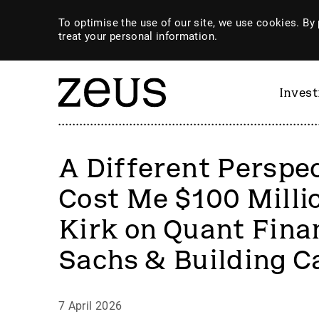
To optimise the use of our site, we use cookies. By 
treat your personal information.
Inves
A Different Perspe
Cost Me $100 Milli
Kirk on Quant Fin
Sachs & Building C
7 April 2026