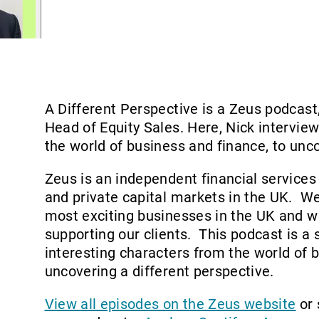
A Different Perspective is a Zeus podcast,
Head of Equity Sales. Here, Nick intervie
the world of business and finance, to unco
Zeus is an independent financial services
and private capital markets in the UK. W
most exciting businesses in the UK and w
supporting our clients. This podcast is a 
interesting characters from the world of 
uncovering a different perspective.
View all episodes on the Zeus website
or 