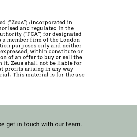
ed (“Zeus”) (Incorporated in
orised and regulated in the
thority (“FCA”) for designated
is a member firm of the London
tion purposes only and neither
 expressed, within constitute or
on of an offer to buy or sell the
it. Zeus shall not be liable for
t profits arising in any way
ial. This material is for the use
ase get in touch with our team.