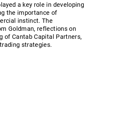
layed a key role in developing
ing the importance of
rcial instinct. The
rom Goldman, reflections on
g of Cantab Capital Partners,
trading strategies.