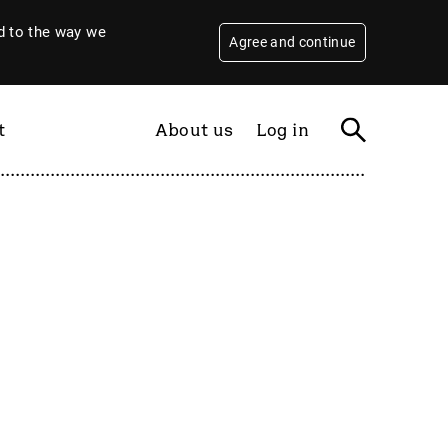
 to the way we
Agree and continue
t
About us
Log in