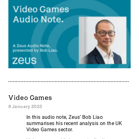
Video Games
9 January 2023
In this audio note, Zeus’ Bob Liao
summarises his recent analysis on the UK
Video Games sector.