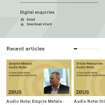
Digital enquiries
Email
Download vCard
Recent articles
Audio Note: Empire Metals - 
Audio Note: Ori