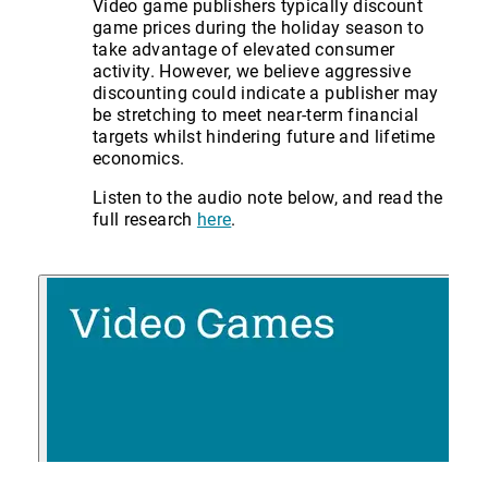
Video game publishers typically discount
game prices during the holiday season to
take advantage of elevated consumer
activity. However, we believe aggressive
discounting could indicate a publisher may
be stretching to meet near-term financial
targets whilst hindering future and lifetime
economics.
Listen to the audio note below, and read the
full research
here
.