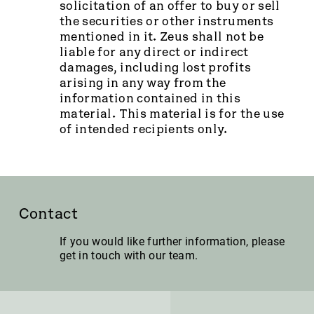
solicitation of an offer to buy or sell
the securities or other instruments
mentioned in it. Zeus shall not be
liable for any direct or indirect
damages, including lost profits
arising in any way from the
information contained in this
material. This material is for the use
of intended recipients only.
Contact
If you would like further information, please
get in touch with our team.