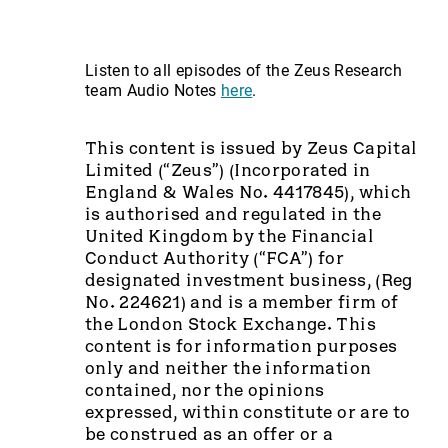
Listen to all episodes of the Zeus Research
team Audio Notes
here
.
This content is issued by Zeus Capital
Limited (“Zeus”) (Incorporated in
England & Wales No. 4417845), which
is authorised and regulated in the
United Kingdom by the Financial
Conduct Authority (“FCA”) for
designated investment business, (Reg
No. 224621) and is a member firm of
the London Stock Exchange. This
content is for information purposes
only and neither the information
contained, nor the opinions
expressed, within constitute or are to
be construed as an offer or a