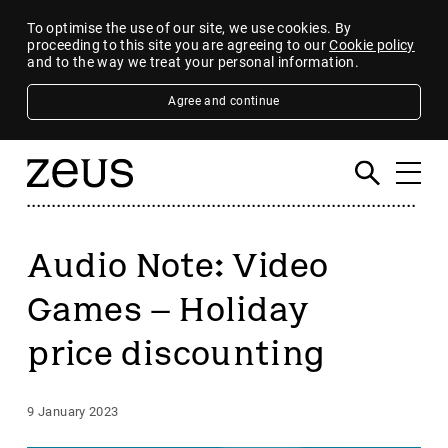
To optimise the use of our site, we use cookies. By
proceeding to this site you are agreeing to our
Cookie policy
and to the way we treat your personal information.
Agree and continue
Audio Note: Video
Games – Holiday
price discounting
9 January 2023