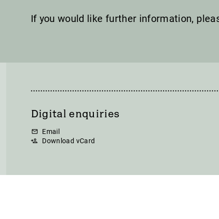
If you would like further information, ple
Digital enquiries
Email
Download vCard