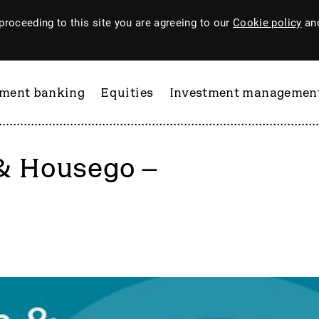
proceeding to this site you are agreeing to our
Cookie policy
and
tment banking
Equities
Investment managemen
& Housego –