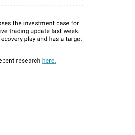
usses the investment case for
ve trading update last week.
recovery play and has a target
recent research
here.