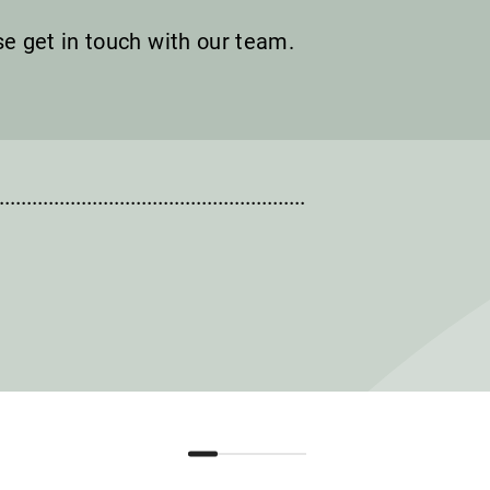
ase get in touch with our team.