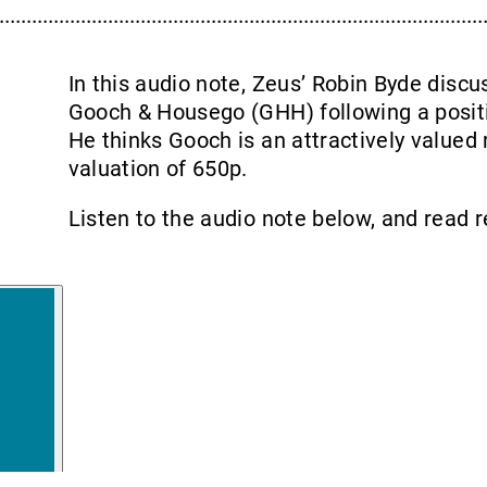
In this audio note, Zeus’ Robin Byde disc
Gooch & Housego (GHH) following a positi
He thinks Gooch is an attractively valued 
valuation of 650p.
Listen to the audio note below, and read 