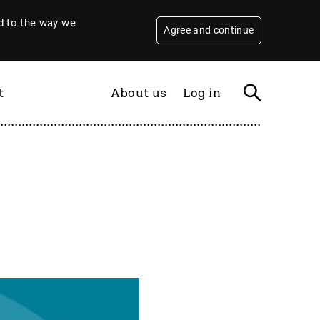
 to the way we
Agree and continue
t
About us
Log in