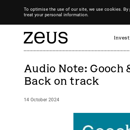
To optimise the use of our site, we use cookies. By 
treat your personal information.
Inves
Audio Note: Gooch 
Back on track
14 October 2024