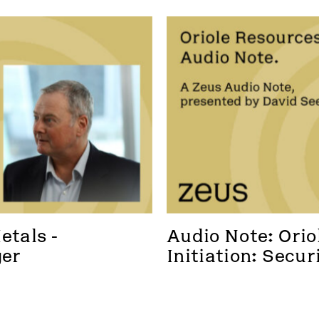
tals - 
Audio Note: Oriol
ger
Initiation: Secur
foothold in a new