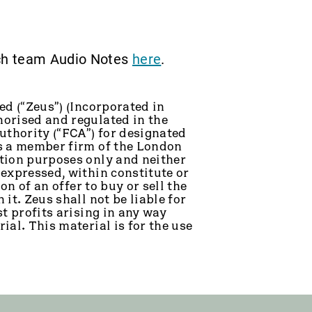
rch team Audio Notes
here
.
ed (“Zeus”) (Incorporated in
orised and regulated in the
thority (“FCA”) for designated
is a member firm of the London
tion purposes only and neither
 expressed, within constitute or
on of an offer to buy or sell the
it. Zeus shall not be liable for
t profits arising in any way
ial. This material is for the use