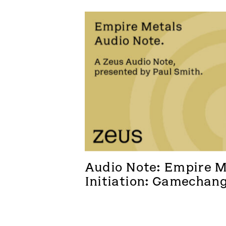
Audio Note: Empire Me
Initiation: Gamechan