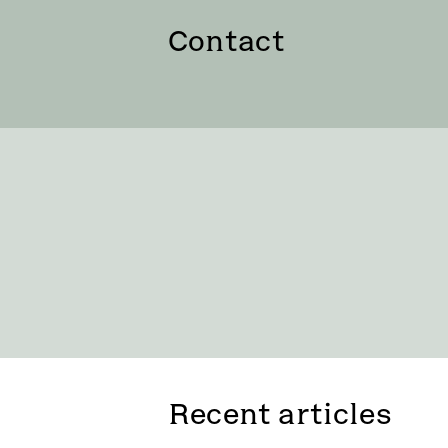
Contact
Recent articles