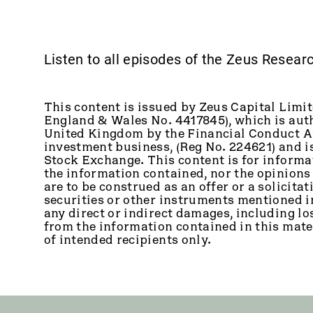
Listen to all episodes of the Zeus Resea
This content is issued by Zeus Capital Limit
England & Wales No. 4417845), which is auth
United Kingdom by the Financial Conduct Au
investment business, (Reg No. 224621) and 
Stock Exchange. This content is for informa
the information contained, nor the opinions
are to be construed as an offer or a solicitati
securities or other instruments mentioned in 
any direct or indirect damages, including los
from the information contained in this mater
of intended recipients only.