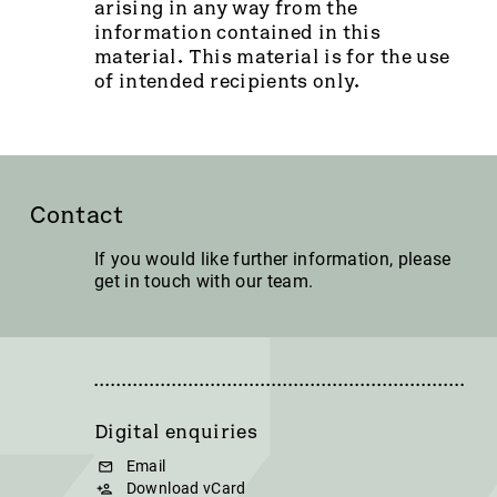
arising in any way from the
information contained in this
material. This material is for the use
of intended recipients only.
Contact
If you would like further information, please
get in touch with our team.
Digital enquiries
Email
Download vCard