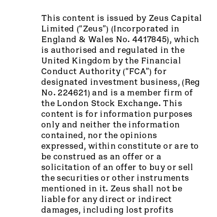
This content is issued by Zeus Capital
Limited (“Zeus”) (Incorporated in
England & Wales No. 4417845), which
is authorised and regulated in the
United Kingdom by the Financial
Conduct Authority (“FCA”) for
designated investment business, (Reg
No. 224621) and is a member firm of
the London Stock Exchange. This
content is for information purposes
only and neither the information
contained, nor the opinions
expressed, within constitute or are to
be construed as an offer or a
solicitation of an offer to buy or sell
the securities or other instruments
mentioned in it. Zeus shall not be
liable for any direct or indirect
damages, including lost profits