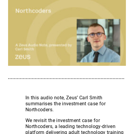
In this audio note, Zeus’ Carl Smith
summarises the investment case for
Northcoders.
We revisit the investment case for
Northcoders, a leading technology-driven
platform delivering adult technology training