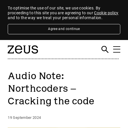
To optimise the use of our site, we use cookies. By
proceeding to this site you are agreeing to our
Cookie policy
and to the way we treat your personal information.
Agree and continue
Audio Note:
Northcoders –
Cracking the code
19 September 2024