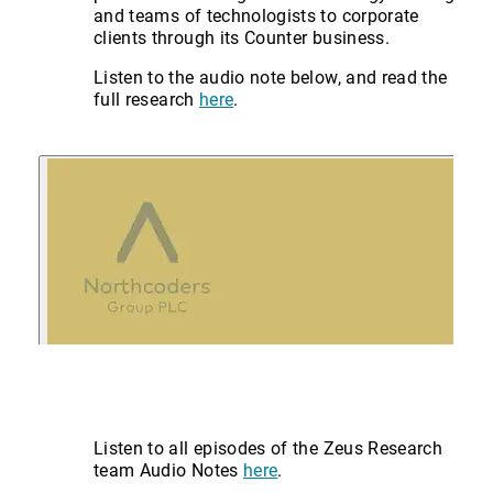
and teams of technologists to corporate
clients through its Counter business.
Listen to the audio note below, and read the
full research
here
.
Listen to all episodes of the Zeus Research
team Audio Notes
here
.