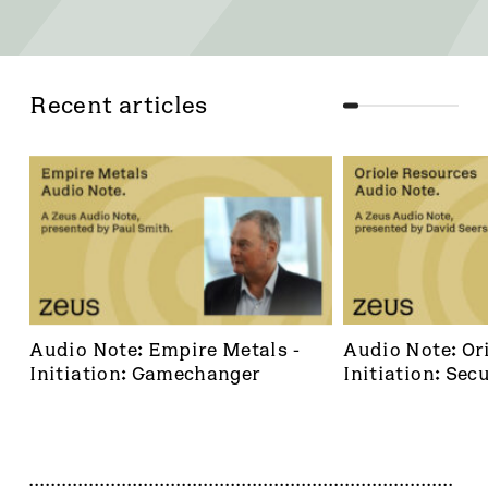
Recent articles
Audio Note: Empire Metals - 
Audio Note: Ori
Initiation: Gamechanger
Initiation: Secu
dominant footh
frontier