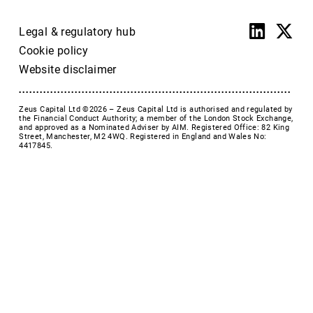
Legal & regulatory hub
Cookie policy
Website disclaimer
Zeus Capital Ltd ©2026 –
Zeus Capital Ltd is authorised and regulated by
the Financial Conduct Authority; a member of the London Stock Exchange,
and approved as a Nominated Adviser by AIM. Registered Office: 82 King
Street, Manchester, M2 4WQ. Registered in England and Wales No:
4417845.