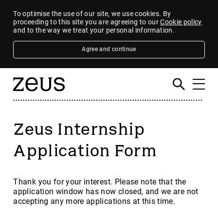
To optimise the use of our site, we use cookies. By
proceeding to this site you are agreeing to our
Cookie policy
and to the way we treat your personal information.
Agree and continue
Zeus Internship
Application Form
Thank you for your interest. Please note that the
application window has now closed, and we are not
accepting any more applications at this time.